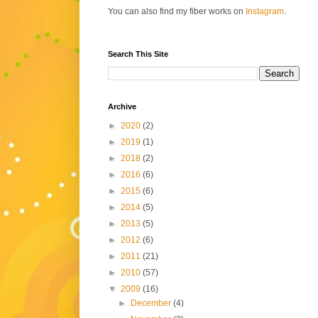
You can also find my fiber works on
Instagram
.
Search This Site
Archive
►
2020
(2)
►
2019
(1)
►
2018
(2)
►
2016
(6)
►
2015
(6)
►
2014
(5)
►
2013
(5)
►
2012
(6)
►
2011
(21)
►
2010
(57)
▼
2009
(16)
►
December
(4)