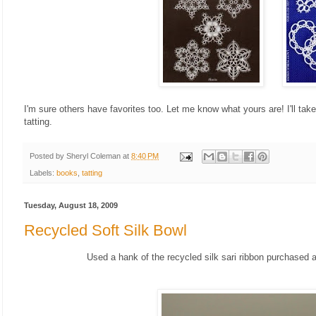
I'm sure others have favorites too. Let me know what yours are! I'll take
tatting.
Posted by
Sheryl Coleman
at
8:40 PM
Labels:
books
,
tatting
Tuesday, August 18, 2009
Recycled Soft Silk Bowl
Used a hank of the recycled silk sari ribbon purchased at