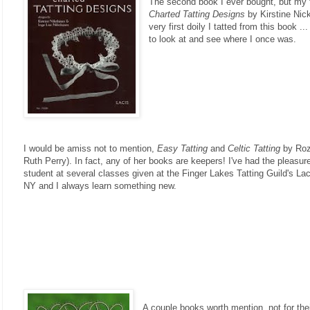
The second book I ever bought, but my f
Charted Tatting Designs
by Kirstine Nick
very first doily I tatted from this book .
to look at and see where I once was.
I would be amiss not to mention,
Easy Tatting
and
Celtic Tatting
by Roz
Ruth Perry). In fact, any of her books are keepers! I've had the pleasur
student at several classes given at the Finger Lakes Tatting Guild's La
NY and I always learn something new.
A couple books worth mention, not for thei