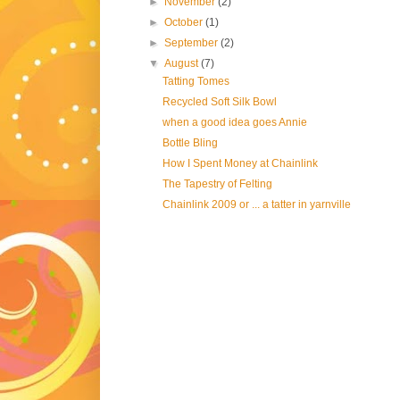
►
November
(2)
►
October
(1)
►
September
(2)
▼
August
(7)
Tatting Tomes
Recycled Soft Silk Bowl
when a good idea goes Annie
Bottle Bling
How I Spent Money at Chainlink
The Tapestry of Felting
Chainlink 2009 or ... a tatter in yarnville