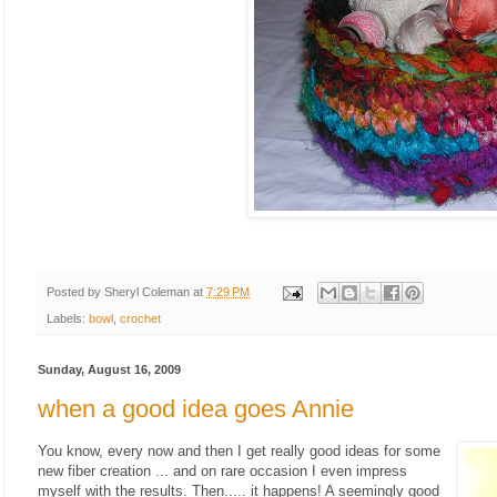
Posted by
Sheryl Coleman
at
7:29 PM
Labels:
bowl
,
crochet
Sunday, August 16, 2009
when a good idea goes Annie
You know, every now and then I get really good ideas for some
new fiber creation ... and on rare occasion I even impress
myself with the results. Then..... it happens! A seemingly good