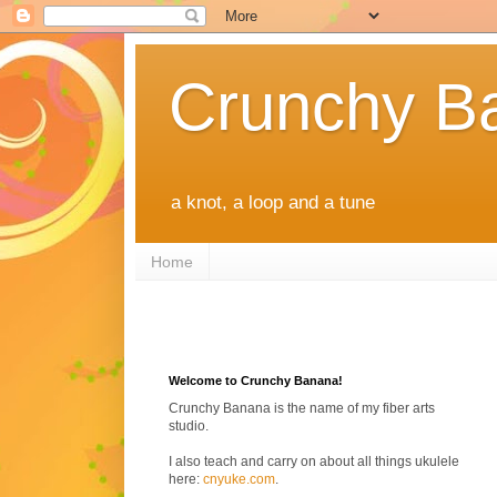
Crunchy B
a knot, a loop and a tune
Home
Welcome to Crunchy Banana!
Crunchy Banana is the name of my fiber arts
studio.
I also teach and carry on about all things ukulele
here:
cnyuke.com
.