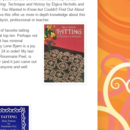
ting: Technique and History
by Elgiva Nicholls and
g You Wanted to Know but Couldn't Find Out About
 this offer us more in depth knowledge about this
byist, professional or teacher.
 of favorite tatting
at top ten. Perhaps not
ut has minimal
y Lene Bjørn is a joy.
 24 in order! My last
Rosemarie Peel, is
y (and it just came out
r anyone and well