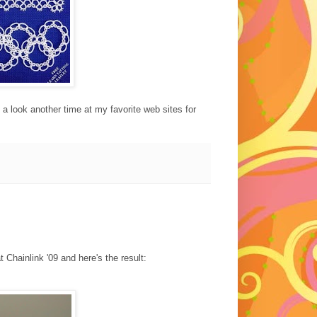
 a look another time at my favorite web sites for
 Chainlink '09 and here's the result: