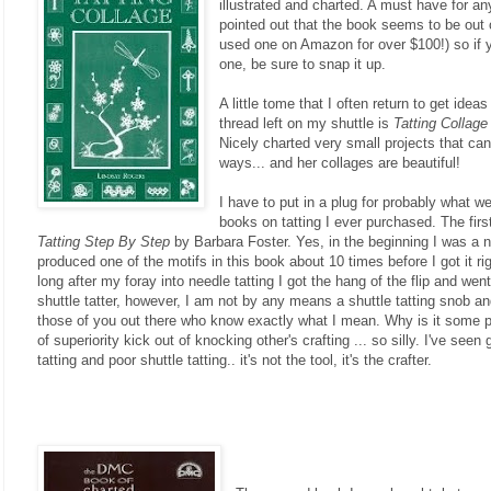
illustrated and charted. A must have for any
pointed out that the book seems to be out o
used one on Amazon for over $100!) so if
one, be sure to snap it up.
A little tome that I often return to get ideas
thread left on my shuttle is
Tatting Collage
Nicely charted very small projects that can
ways... and her collages are beautiful!
I have to put in a plug for probably what we
books on tatting I ever purchased. The fir
Tatting Step By Step
by Barbara Foster. Yes, in the beginning I was a nee
produced one of the motifs in this book about 10 times before I got it ri
long after my foray into needle tatting I got the hang of the flip and we
shuttle tatter, however, I am not by any means a shuttle tatting snob an
those of you out there who know exactly what I mean. Why is it some 
of superiority kick out of knocking other's crafting ... so silly. I've see
tatting and poor shuttle tatting.. it's not the tool, it's the crafter.