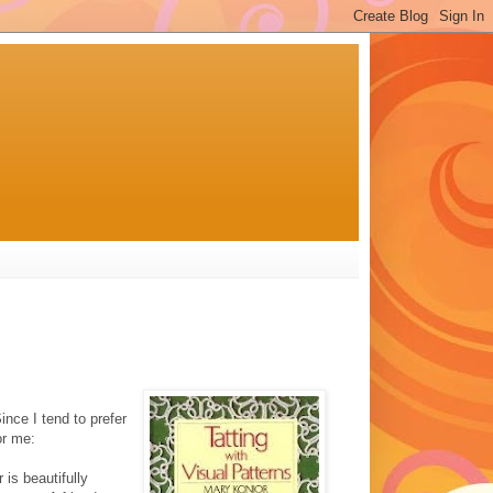
nce I tend to prefer
or me:
is beautifully