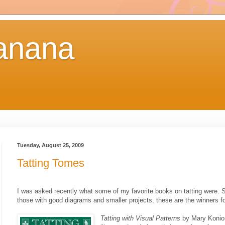
anana
Tuesday, August 25, 2009
Tatting Tomes
I was asked recently what some of my favorite books on tatting were. Si
those with good diagrams and smaller projects, these are the winners f
Tatting with Visual Patterns
by Mary Konior 