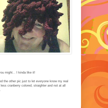
u might... I kinda like it!
ed the other pic just to let everyone know my real
 less cranberry colored, straighter and not at all
.