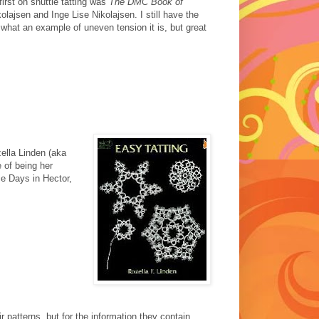
irst on shuttle tatting was
The DMC Book of
olajsen and Inge Lise Nikolajsen. I still have the
.. what an example of uneven tension it is, but great
ella Linden (aka
e of being her
ce Days in Hector,
r patterns, but for the information they contain