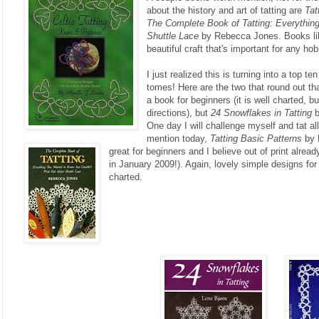
about the history and art of tatting are
Tat
The Complete Book of Tatting: Everythin
Shuttle Lace
by Rebecca Jones. Books like
beautiful craft that's important for any hob
I just realized this is turning into a top ten
tomes! Here are the two that round out th
a book for beginners (it is well charted, b
directions), but
24 Snowflakes in Tatting
b
One day I will challenge myself and tat all
mention today,
Tatting Basic Patterns
by 
great for beginners and I believe out of print alread
in January 2009!). Again, lovely simple designs fo
charted.