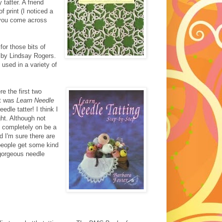
 tatter. A friend
f print (I noticed a
 you come across
 for those bits of
by Lindsay Rogers.
 used in a variety of
re the first two
st was
Learn Needle
dle tatter! I think I
ght. Although not
nt completely on be a
d I'm sure there are
people get some kind
n gorgeous needle