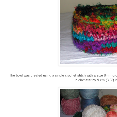
The bowl was created using a single crochet stitch with a size 8mm cr
in diameter by 9 cm (3.5") in