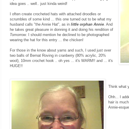
idea goes .. well.. just kinda weird!
I often create crocheted hats with attached droodles or
scrumbles of some kind ... this one turned out to be what my
husband calls "the Annie Hat", as in
little orphan Annie
. And
he takes great pleasure in donning it and doing his rendition of
Tomorrow
. I should mention he declined to be photographed
wearing the hat for this entry ... the chicken!
For those in the know about yarns and such, I used just over
two balls of Bernat Roving in cranberry (80% acrylic, 20%
wool), 10mm crochet hook .. oh yes ... it's WARM!! and ... it's
HUGE!!
Think what yo
Ohh... I add
hair is much
Annie-esque