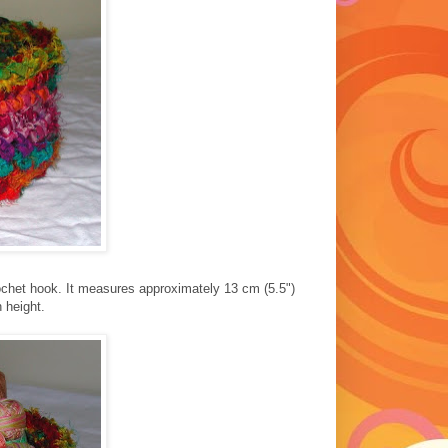
ochet hook. It measures approximately 13 cm (5.5")
 height.