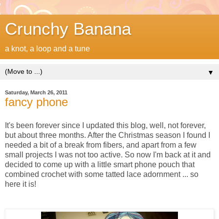
Crunchy Banana
a knot, a loop and a tune
▼
Saturday, March 26, 2011
fancy phone
It's been forever since I updated this blog, well, not forever,
but about three months. After the Christmas season I found I
needed a bit of a break from fibers, and apart from a few
small projects I was not too active. So now I'm back at it and
decided to come up with a little smart phone pouch that
combined crochet with some tatted lace adornment ... so
here it is!