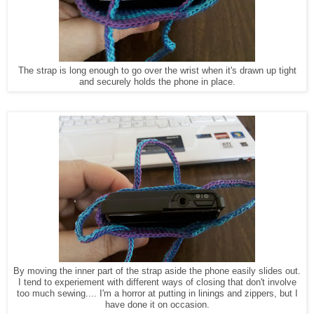
The strap is long enough to go over the wrist when it's drawn up tight
and securely holds the phone in place.
By moving the inner part of the strap aside the phone easily slides out.
I tend to experiement with different ways of closing that don't involve
too much sewing.... I'm a horror at putting in linings and zippers, but I
have done it on occasion.