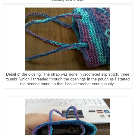
Detail of the closing. The strap was done in crocheted slip stitch, three
rounds (which I threaded through the openings in the pouch as I started
the second round so that I could crochet continuously.