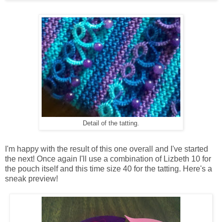
Detail of the tatting.
I'm happy with the result of this one overall and I've started
the next! Once again I'll use a combination of Lizbeth 10 for
the pouch itself and this time size 40 for the tatting. Here's a
sneak preview!