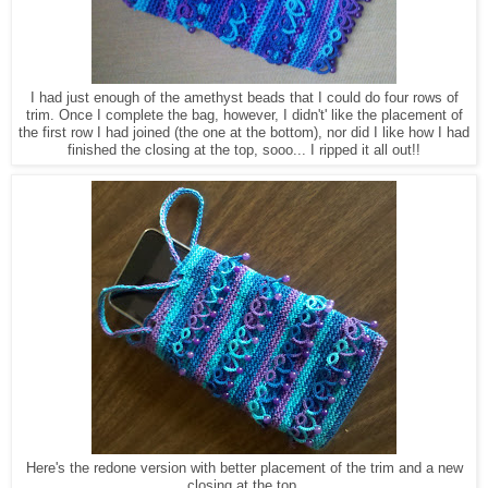
I had just enough of the amethyst beads that I could do four rows of
trim. Once I complete the bag, however, I didn't' like the placement of
the first row I had joined (the one at the bottom), nor did I like how I had
finished the closing at the top, sooo... I ripped it all out!!
Here's the redone version with better placement of the trim and a new
closing at the top.