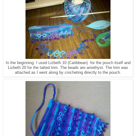
In the beginning: I used Lizbeth 10 (Caribbean) for the pouch itself and
Lizbeth 20 for the tatted trim. The beads are amethyst. The trim was
attached as I went along by crocheting directly to the pouch.