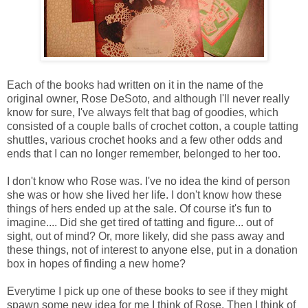
Each of the books had written on it in the name of the
original owner, Rose DeSoto, and although I'll never really
know for sure, I've always felt that bag of goodies, which
consisted of a couple balls of crochet cotton, a couple tatting
shuttles, various crochet hooks and a few other odds and
ends that I can no longer remember, belonged to her too.
I don't know who Rose was. I've no idea the kind of person
she was or how she lived her life. I don't know how these
things of hers ended up at the sale. Of course it's fun to
imagine.... Did she get tired of tatting and figure... out of
sight, out of mind? Or, more likely, did she pass away and
these things, not of interest to anyone else, put in a donation
box in hopes of finding a new home?
Everytime I pick up one of these books to see if they might
spawn some new idea for me I think of Rose. Then I think of