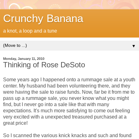
Crunchy Banana
a knot, a loop and a tune
▼
Monday, January 11, 2010
Thinking of Rose DeSoto
Some years ago I happened onto a rummage sale at a youth
center. My husband had been volunteering there, and they
were having the sale to raise funds. Now, far be it from me to
pass up a rummage sale, you never know what you might
find, but I never go into a sale like that with many
expectations. It's much more satisfying to come out feeling
very excited with a unexpected treasured purchased at a
great price!
So I scanned the various knick knacks and such and found