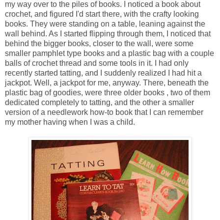
my way over to the piles of books. I noticed a book about
crochet, and figured I'd start there, with the crafty looking
books. They were standing on a table, leaning against the
wall behind. As I started flipping through them, I noticed that
behind the bigger books, closer to the wall, were some
smaller pamphlet type books and a plastic bag with a couple
balls of crochet thread and some tools in it. I had only
recently started tatting, and I suddenly realized I had hit a
jackpot. Well, a jackpot for me, anyway. There, beneath the
plastic bag of goodies, were three older books , two of them
dedicated completely to tatting, and the other a smaller
version of a needlework how-to book that I can remember
my mother having when I was a child.