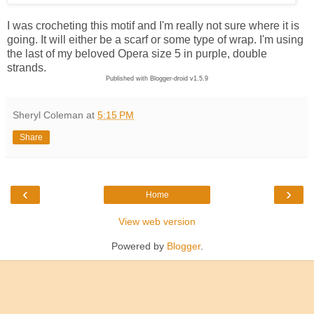
I was crocheting this motif and I'm really not sure where it is
going. It will either be a scarf or some type of wrap. I'm using
the last of my beloved Opera size 5 in purple, double
strands.
Published with Blogger-droid v1.5.9
Sheryl Coleman
at
5:15 PM
Share
‹
›
Home
View web version
Powered by
Blogger
.