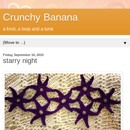
Crunchy Banana
a knot, a loop and a tune
▼
Friday, September 10, 2010
starry night