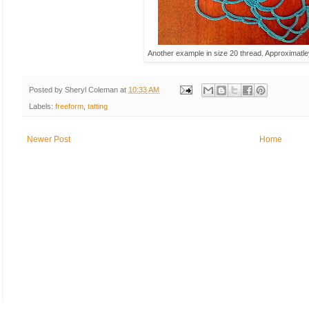
Another example in size 20 thread. Approximatl
Posted by
Sheryl Coleman
at
10:33 AM
Labels:
freeform
,
tatting
Newer Post
Home