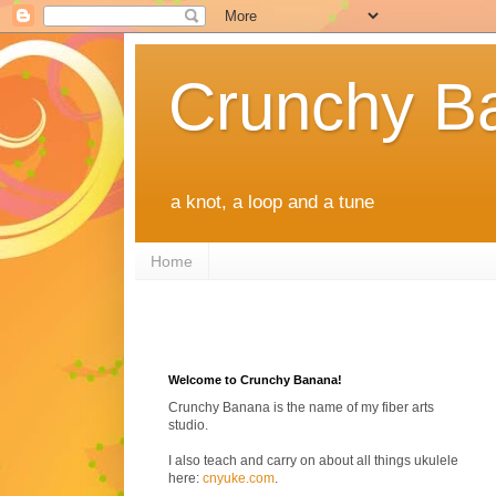
Crunchy B
a knot, a loop and a tune
Home
Welcome to Crunchy Banana!
Crunchy Banana is the name of my fiber arts
studio.
I also teach and carry on about all things ukulele
here:
cnyuke.com
.