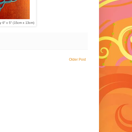
ey 6" x 5" (15cm x 13cm)
Older Post