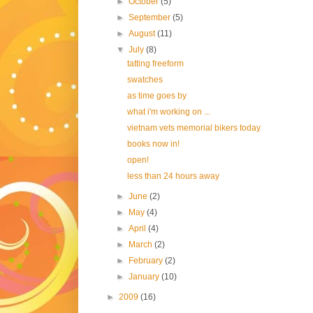
►
October
(5)
►
September
(5)
►
August
(11)
▼
July
(8)
tatting freeform
swatches
as time goes by
what i'm working on ...
vietnam vets memorial bikers today
books now in!
open!
less than 24 hours away
►
June
(2)
►
May
(4)
►
April
(4)
►
March
(2)
►
February
(2)
►
January
(10)
►
2009
(16)