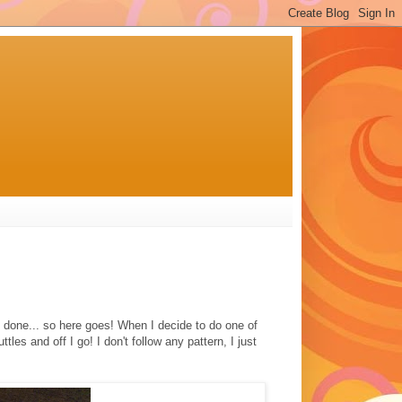
e done... so here goes! When I decide to do one of
ttles and off I go! I don't follow any pattern, I just