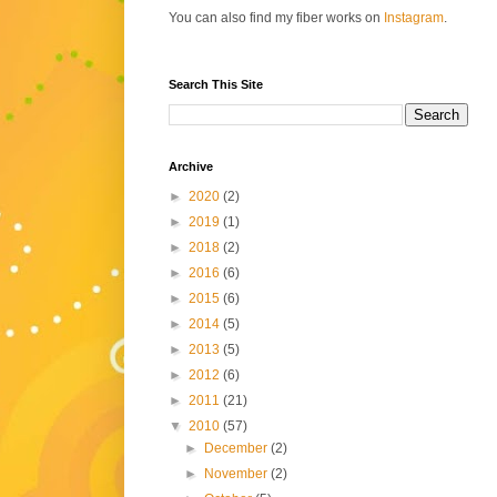
You can also find my fiber works on
Instagram
.
Search This Site
Archive
►
2020
(2)
►
2019
(1)
►
2018
(2)
►
2016
(6)
►
2015
(6)
►
2014
(5)
►
2013
(5)
►
2012
(6)
►
2011
(21)
▼
2010
(57)
►
December
(2)
►
November
(2)