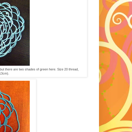
, but there are two shades of green here. Size 20 thread,
x13cm).