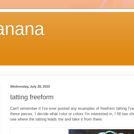
anana
Wednesday, July 28, 2010
tatting freeform
Can't remember if I've ever posted any examples of freeform tatting I'v
these pieces, I decide what color or colors I'm interested in, I fill two shu
see where the tatting leads me and take it from there.