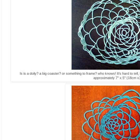
Is is a doily? a big coaster? or something to frame? who knows! It's hard to tell
approximately 7" x 5" (18cm 