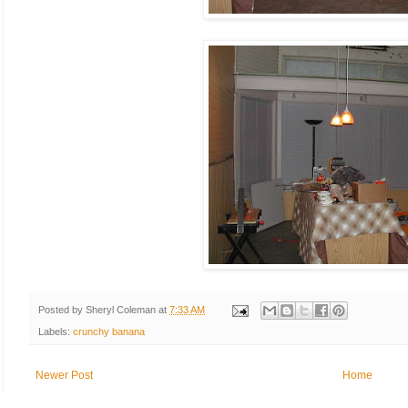
Posted by
Sheryl Coleman
at
7:33 AM
Labels:
crunchy banana
Newer Post
Home