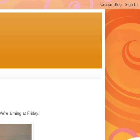
We're aiming at Friday!