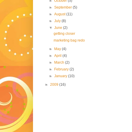
►
October
(5)
►
September
(5)
►
August
(11)
►
July
(8)
▼
June
(2)
getting closer
marketing bag redo
►
May
(4)
►
April
(4)
►
March
(2)
►
February
(2)
►
January
(10)
►
2009
(16)