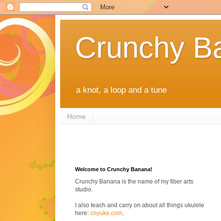
Crunchy B
a knot, a loop and a tune
Home
Welcome to Crunchy Banana!
Crunchy Banana is the name of my fiber arts
studio.
I also teach and carry on about all things ukulele
here:
cnyuke.com
.