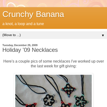
Crunchy Banana
a knot, a loop and a tune
▼
Tuesday, December 29, 2009
Holiday '09 Necklaces
Here's a couple pics of some necklaces I've worked up over
the last week for gift giving: