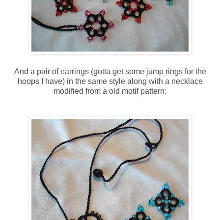
And a pair of earrings (gotta get some jump rings for the
hoops I have) in the same style along with a necklace
modified from a old motif pattern: