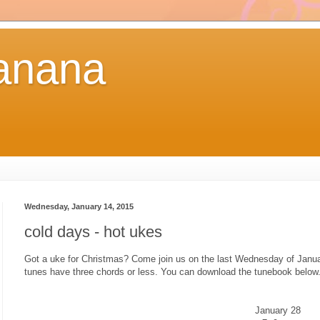
anana
Wednesday, January 14, 2015
cold days - hot ukes
Got a uke for Christmas? Come join us on the last Wednesday of Janua
tunes have three chords or less. You can download the tunebook below
January 28