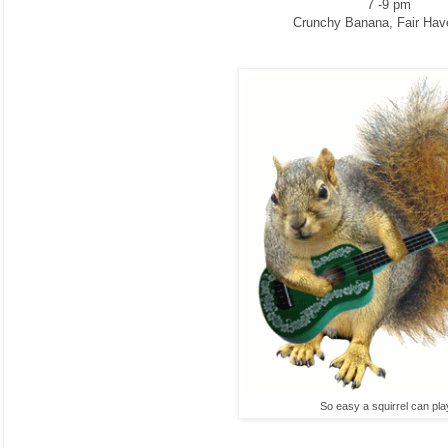
7 -9 pm
Crunchy Banana, Fair Hav
So easy a squirrel can pla