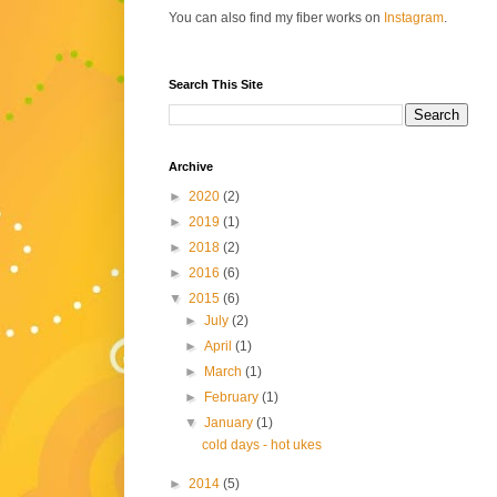
You can also find my fiber works on
Instagram
.
Search This Site
Archive
►
2020
(2)
►
2019
(1)
►
2018
(2)
►
2016
(6)
▼
2015
(6)
►
July
(2)
►
April
(1)
►
March
(1)
►
February
(1)
▼
January
(1)
cold days - hot ukes
►
2014
(5)