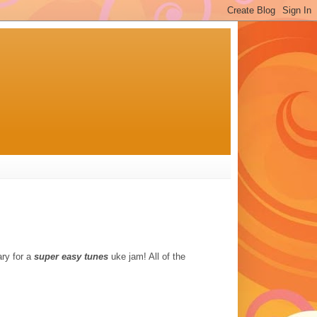
ry for a
super easy tunes
uke jam! All of the
.