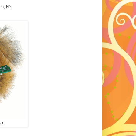
en, NY
y !