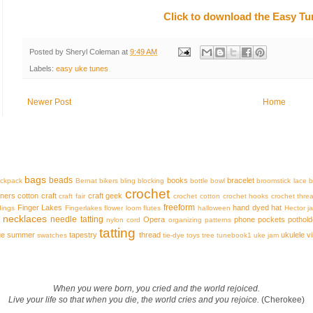
Click to download the Easy T
Posted by
Sheryl Coleman
at
9:49 AM
Labels:
easy uke tunes
Newer Post
Home
bags
beads
books
bracelet
ckpack
Bernat
bikers
bling
blocking
bottle
bowl
broomstick lace
b
crochet
iners
cotton
craft
craft geek
craft fair
crochet cotton
crochet hooks
crochet thre
freeform
Finger Lakes
hand dyed
hat
dings
Fingerlakes
flower loom
flutes
halloween
Hector
j
necklaces
needle tatting
Opera
phone
pockets
pothold
nylon cord
organizing
patterns
tatting
ge
summer
tapestry
thread
ukulele
v
swatches
tie-dye
toys
tree
tunebook1
uke jam
When you were born, you cried and the world rejoiced.
Live your life so that when you die, the world cries and you rejoice.
(Cherokee)