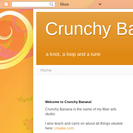
Crunchy B
a knot, a loop and a tune
Home
Welcome to Crunchy Banana!
Crunchy Banana is the name of my fiber arts
studio.
I also teach and carry on about all things ukulele
here:
cnyuke.com
.