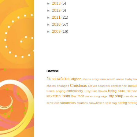
►
2013
(5)
►
2012
(6)
►
2011
(21)
►
2010
(57)
►
2009
(16)
Browse
24 snowflakes
afghan
aliens
amigurumi
amish
annie
baby
ba
Christmas
conta
chains
changes
Clover
coasters
conference
embroidery
felting
tunes
edging
Etsy
Fair Haven
fiddle
filet
fin
loom
my shop
lockstitch
low tech
mess
mug rugs
necklace
scrumbles
spring
stora
scelextric
shuttles
snowflakes
split ring