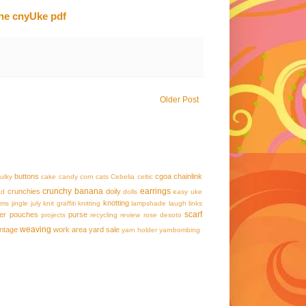
une cnyUke pdf
Older Post
buttons
cgoa
chainlink
ulky
cake
candy corn
cats
Cebelia
celtic
crunchy banana
earrings
crunchies
doily
ad
dolls
easy uke
knotting
ams
jingle
july
knit graffiti
knitting
lampshade
laugh
links
scarf
er
pouches
purse
projects
recycling
review
rose desoto
weaving
intage
work area
yard sale
yarn holder
yarnbombing