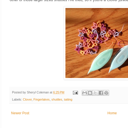
Posted by
Sheryl Coleman
at
6:25 PM
Labels:
Clover
,
Fingerlakes
,
shuttles
,
tatting
Newer Post
Home