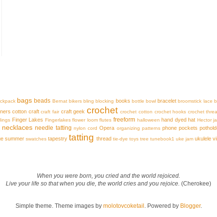
bags
beads
books
bracelet
ckpack
Bernat
bikers
bling
blocking
bottle
bowl
broomstick lace
b
crochet
iners
cotton
craft
craft geek
craft fair
crochet cotton
crochet hooks
crochet thre
freeform
Finger Lakes
hand dyed
hat
dings
Fingerlakes
flower loom
flutes
halloween
Hector
j
necklaces
needle tatting
Opera
phone
pockets
pothold
nylon cord
organizing
patterns
tatting
ge
summer
tapestry
thread
ukulele
v
swatches
tie-dye
toys
tree
tunebook1
uke jam
When you were born, you cried and the world rejoiced.
Live your life so that when you die, the world cries and you rejoice.
(Cherokee)
Simple theme. Theme images by
molotovcoketail
. Powered by
Blogger
.