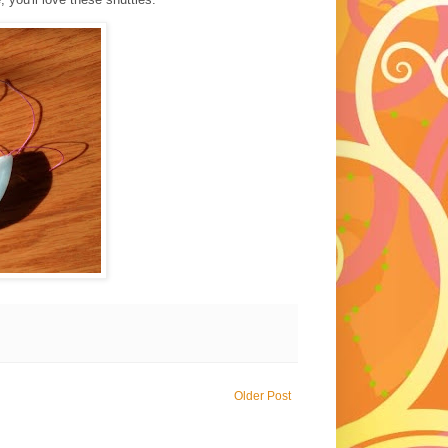
Older Post