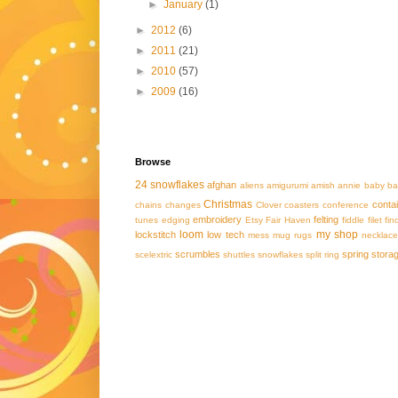
►
January
(1)
►
2012
(6)
►
2011
(21)
►
2010
(57)
►
2009
(16)
Browse
24 snowflakes
afghan
aliens
amigurumi
amish
annie
baby
ba
Christmas
conta
chains
changes
Clover
coasters
conference
embroidery
felting
tunes
edging
Etsy
Fair Haven
fiddle
filet
fin
loom
my shop
lockstitch
low tech
mess
mug rugs
necklace
scrumbles
spring
stora
scelextric
shuttles
snowflakes
split ring