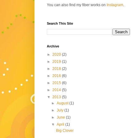
You can also find my fiber works on
Instagram
.
Search This Site
Archive
►
2020
(2)
►
2019
(1)
►
2018
(2)
►
2016
(6)
►
2015
(6)
►
2014
(5)
▼
2013
(5)
►
August
(1)
►
July
(1)
►
June
(1)
▼
April
(1)
Big Clover