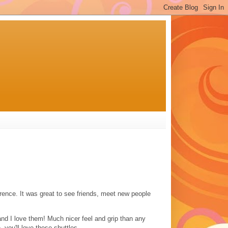
rence. It was great to see friends, meet new people
.and I love them! Much nicer feel and grip than any
e, you'll love these shuttles.