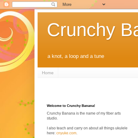
Crunchy B
a knot, a loop and a tune
Home
Welcome to Crunchy Banana!
Crunchy Banana is the name of my fiber arts
studio.
I also teach and carry on about all things ukulele
here:
cnyuke.com
.