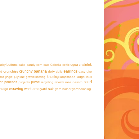
buttons
cgoa
chainlink
ulky
cake
candy corn
cats
Cebelia
celtic
crunchy banana
earrings
crunchies
doily
ad
dolls
easy uke
knotting
ams
jingle
july
knit graffiti
knitting
lampshade
laugh
links
scarf
er
pouches
purse
projects
recycling
review
rose desoto
weaving
intage
work area
yard sale
yarn holder
yarnbombing