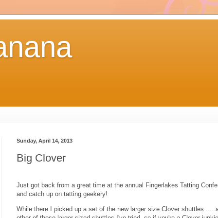
anana
Sunday, April 14, 2013
Big Clover
Just got back from a great time at the annual Fingerlakes Tatting Confe
and catch up on tatting geekery!
While there I picked up a set of the new larger size Clover shuttles ....
other of those larger sized shuttles I've tried, so if you're a Clover junki