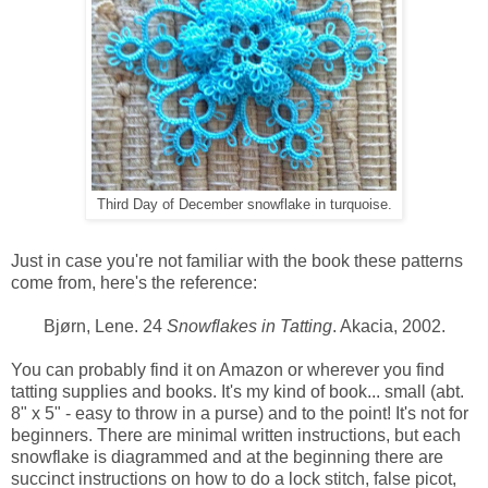
Third Day of December snowflake in turquoise.
Just in case you're not familiar with the book these patterns
come from, here's the reference:
Bjørn, Lene. 24
Snowflakes in Tatting
. Akacia, 2002.
You can probably find it on Amazon or wherever you find
tatting supplies and books. It's my kind of book... small (abt.
8" x 5" - easy to throw in a purse) and to the point! It's not for
beginners. There are minimal written instructions, but each
snowflake is diagrammed and at the beginning there are
succinct instructions on how to do a lock stitch, false picot,