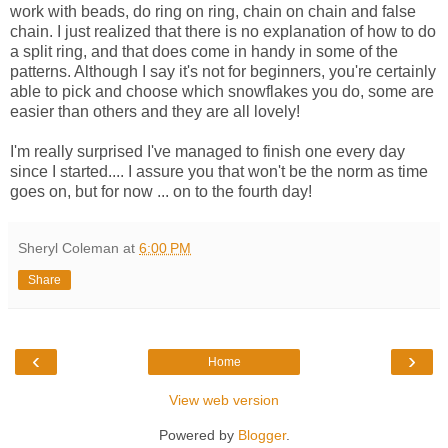
work with beads, do ring on ring, chain on chain and false
chain. I just realized that there is no explanation of how to do
a split ring, and that does come in handy in some of the
patterns. Although I say it's not for beginners, you're certainly
able to pick and choose which snowflakes you do, some are
easier than others and they are all lovely!
I'm really surprised I've managed to finish one every day
since I started.... I assure you that won't be the norm as time
goes on, but for now ... on to the fourth day!
Sheryl Coleman
at
6:00 PM
Share
‹
›
Home
View web version
Powered by
Blogger
.