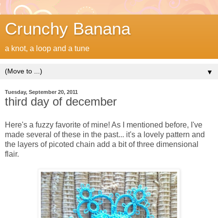
Crunchy Banana
a knot, a loop and a tune
▼
Tuesday, September 20, 2011
third day of december
Here's a fuzzy favorite of mine! As I mentioned before, I've
made several of these in the past... it's a lovely pattern and
the layers of picoted chain add a bit of three dimensional
flair.